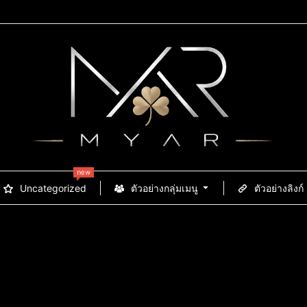
new
Uncategorized
ตัวอย่างกลุ่มเมนู
ตัวอย่างลิงก์