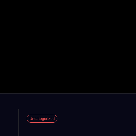
Uncategorized