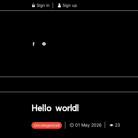
Sign in
Sign up
Hello world!
01 May 2026
23
Uncategorized