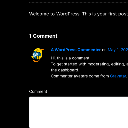
Welcome to WordPress. This is your first post. 
1 Comment
A WordPress Commenter
on
May 1, 20
Hi, this is a comment.
To get started with moderating, editing,
the dashboard.
Commenter avatars come from
Gravatar
.
Comment