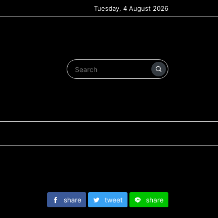
Tuesday, 4 August 2026
share
tweet
share