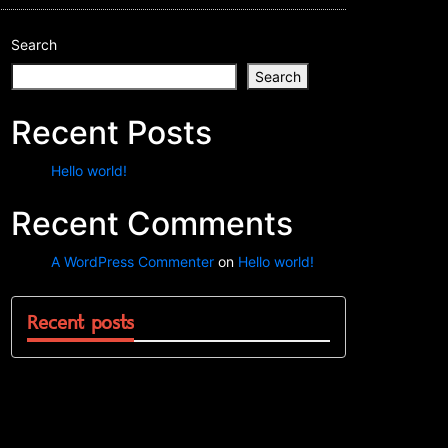
Search
Search
Recent Posts
Hello world!
Recent Comments
A WordPress Commenter
on
Hello world!
Recent posts