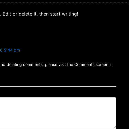
Edit or delete it, then start writing!
26 5:44 pm
 and deleting comments, please visit the Comments screen in