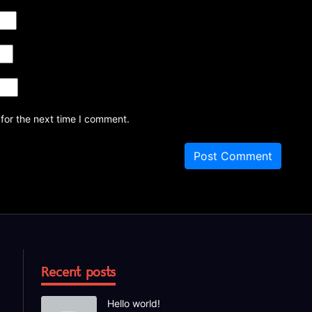
for the next time I comment.
Recent posts
Hello world!