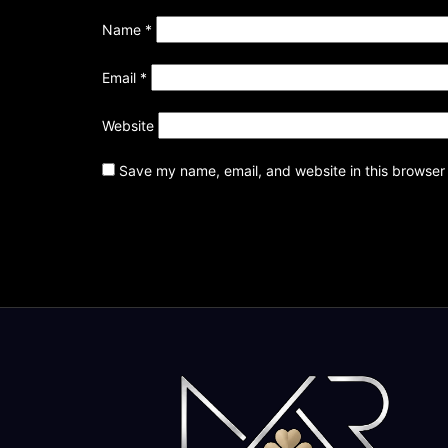
Name
*
Email
*
Website
Save my name, email, and website in this browser 